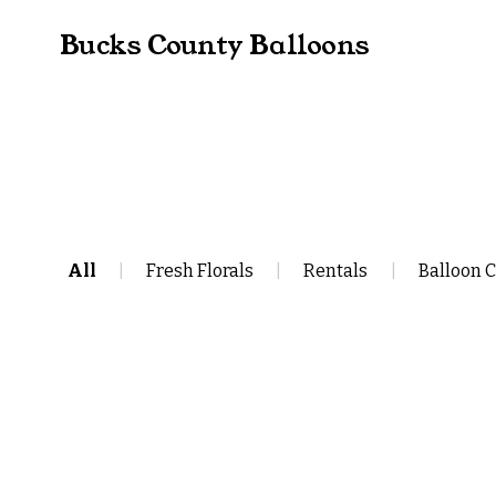
Bucks County Balloons
All
|
Fresh Florals
|
Rentals
|
Balloon 
Single Digit Theme Number Ba
$110.00