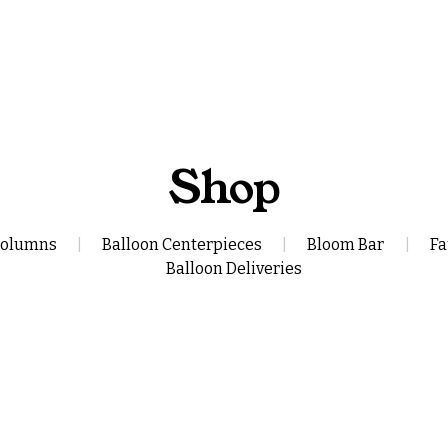
Shop
Columns
|
Balloon Centerpieces
|
Bloom Bar
|
Fa
Balloon Deliveries
lloon Bouquet
Build Your Own 
$110.00