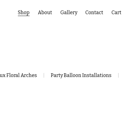
Shop
About
Gallery
Contact
Cart
ux Floral Arches
|
Party Balloon Installations
|
Balloon Bouquet